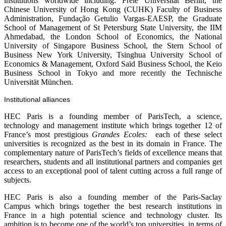
institutions worldwide including: Freie Universität Berlin, the
Chinese University of Hong Kong (CUHK) Faculty of Business
Administration, Fundação Getulio Vargas-EAESP, the Graduate
School of Management of St Petersburg State University, the IIM
Ahmedabad, the London School of Economics, the National
University of Singapore Business School, the Stern School of
Business New York University, Tsinghua University School of
Economics & Management, Oxford Saïd Business School, the Keio
Business School in Tokyo and more recently the Technische
Universität München.
Institutional alliances
HEC Paris is a founding member of ParisTech, a science,
technology and management institute which brings together 12 of
France’s most prestigious
Grandes Ecoles:
each of these select
universities is recognized as the best in its domain in France. The
complementary nature of ParisTech’s fields of excellence means that
researchers, students and all institutional partners and companies get
access to an exceptional pool of talent cutting across a full range of
subjects.
HEC Paris is also a founding member of the Paris-Saclay
Campus which brings together the best research institutions in
France in a high potential science and technology cluster. Its
ambition is to become one of the world’s top universities, in terms of