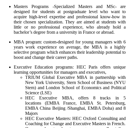
Masters Programs -Specialized Masters and MSc- are
designed for students at postgraduate level who want to
acquire high-level expertise and professional know-how in
their chosen specialization. They are aimed at students with
little or no professional experience, who already hold a
bachelor’s degree from a university in France or abroad.
MBA program: custom-designed for young managers with 6
years work experience on average, the MBA is a highly
selective program which enhances their leadership potential to
boost and change their career paths.
Executive Education programs:
HEC Paris offers unique
learning opportunities for managers and executives,
TRIUM Global Executive MBA
in partnership with
New York University, Stern School of Business (NYU
Stern) and London School of Economics and Political
Science (LSE)
HEC Executive MBA,
offers 8 tracks in 5
locations (EMBA France, EMBA St. Petersburg,
EMBA China Beijing /Shanghai, EMBA Doha) and 8
Majors
HEC Executive Masters:
HEC Oxford Consulting and
Coaching for Change and Executive Masters in French.