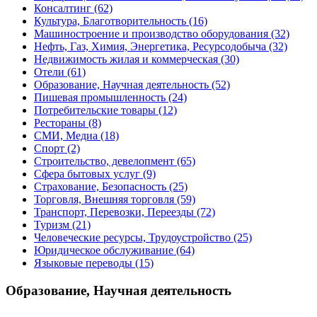
Консалтинг
(62)
Культура, Благотворительность
(16)
Машиностроение и производство оборудования
(32)
Нефть, Газ, Химия, Энергетика, Ресурсодобыча
(32)
Недвижимость жилая и коммерческая
(30)
Отели
(61)
Образование, Научная деятельность
(52)
Пишевая промышленность
(24)
Потребительские товары
(12)
Рестораны
(8)
СМИ, Медиа
(18)
Спорт
(2)
Строительство, девелопмент
(65)
Сфера бытовых услуг
(9)
Страхование, Безопасность
(25)
Торговля, Внешняя торговля
(59)
Транспорт, Перевозки, Переезды
(72)
Туризм
(21)
Человеческие ресурсы, Трудоустройство
(25)
Юридическое обслуживание
(64)
Языковые переводы
(15)
Образование, Научная деятельность