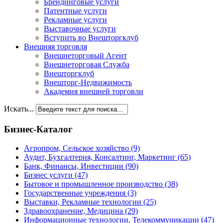
Брендинговые услуги
Патентные услуги
Рекламные услуги
Выставочные услуги
Вступить во Внешторгклуб
Внешняя торговля
Внешнеторговый Агент
Внешнеторговая Служба
Внешторгклуб
Внешторг-Недвижимость
Академия внешней торговли
Искать...
Бизнес-Каталог
Агропром, Сельское хозяйство
(9)
Аудит, Бухгалтерия, Консалтинг, Маркетинг
(65)
Банк, Финансы, Инвестиции
(90)
Бизнес услуги
(47)
Бытовое и промышленное производство
(38)
Государственные учреждения
(3)
Выставки, Рекламные технологии
(25)
Здравоохранение, Медицина
(29)
Информационные технологии, Телекоммуникации
(47)