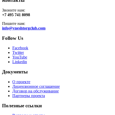
Контакты
Звоните нам:
+7 495 741 8098
Пишите нам:
info@vneshtorgclub.com
Follow Us
Facebook
Twitter
YouTube
Linkedin
Документы
О проекте
Лицензионное соглашение
Договор на обслуживание
Партнеры проекта
Полезные ссылки