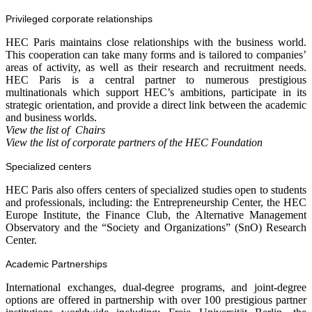
Privileged corporate relationships
HEC Paris maintains close relationships with the business world.
This cooperation can take many forms and is tailored to companies’
areas of activity, as well as their research and recruitment needs.
HEC Paris is a central partner to numerous prestigious
multinationals which support HEC’s ambitions, participate in its
strategic orientation, and provide a direct link between the academic
and business worlds.
View the
list of
Chairs
View the list of corporate partners of the HEC Foundation
Specialized centers
HEC Paris also offers centers of specialized studies open to students
and professionals, including: the Entrepreneurship Center, the HEC
Europe Institute, the Finance Club, the Alternative Management
Observatory and the “Society and Organizations” (SnO) Research
Center.
Academic Partnerships
International exchanges, dual-degree programs, and joint-degree
options are offered in partnership with over 100 prestigious partner