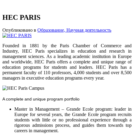
HEC PARIS
Опубликовано в
Образование, Научная деятельность
Founded in 1881 by the Paris Chamber of Commerce and
Industry, HEC Paris specializes in education and research in
management sciences. As a leading academic institution in Europe
and worldwide, HEC Paris offers a complete and unique range of
education programs for students and leaders. HEC Paris has a
permanent faculty of 110 professors, 4,000 students and over 8,500
managers in executive education programs every year.
A complete and unique program portfolio
Master in Management – Grande Ecole program: leader in
Europe for several years, the Grande Ecole program recruits
students with little or no professional experience through a
rigorous admissions process, and guides them towards top
careers in management.