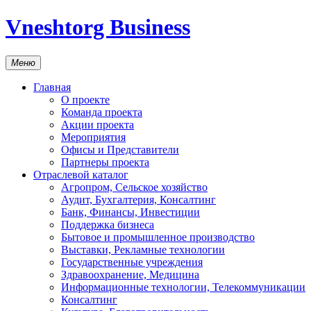
Vneshtorg Business
Меню
Главная
О проекте
Команда проекта
Акции проекта
Мероприятия
Офисы и Представители
Партнеры проекта
Отраслевой каталог
Агропром, Сельское хозяйство
Аудит, Бухгалтерия, Консалтинг
Банк, Финансы, Инвестиции
Поддержка бизнеса
Бытовое и промышленное производство
Выставки, Рекламные технологии
Государственные учреждения
Здравоохранение, Медицина
Информационные технологии, Телекоммуникации
Консалтинг