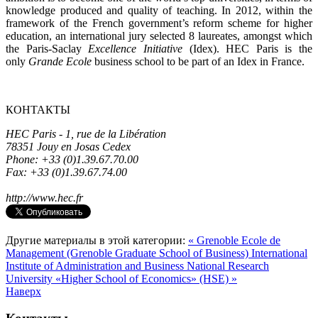
knowledge produced and quality of teaching. In 2012, within the
framework of the French government’s reform scheme for higher
education, an international jury selected 8 laureates, amongst which
the Paris-Saclay
Excellence Initiative
(Idex). HEC Paris is the
only
Grande Ecole
business school to be part of an Idex in France.
КОНТАКТЫ
HEC Paris -
1, rue de la Libération
78351 Jouy en Josas Cedex
Phone: +33 (0)1.39.67.70.00
Fax: +33 (0)1.39.67.74.00
http://www.hec.fr
Другие материалы в этой категории:
« Grenoble Ecole de
Management (Grenoble Graduate School of Business)
International
Institute of Administration and Business National Research
University «Higher School of Economics» (HSE) »
Наверх